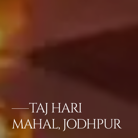
TAJ HARI
MAHAL, JODHPUR