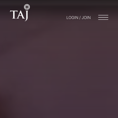
LOGIN / JOIN