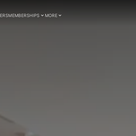
ERS
MEMBERSHIPS
MORE