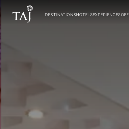
DESTINATIONS
HOTELS
EXPERIENCES
OFF