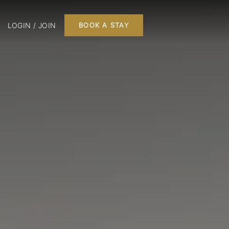
LOGIN / JOIN
BOOK A STAY