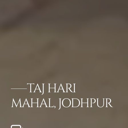
TAJ HARI
MAHAL, JODHPUR