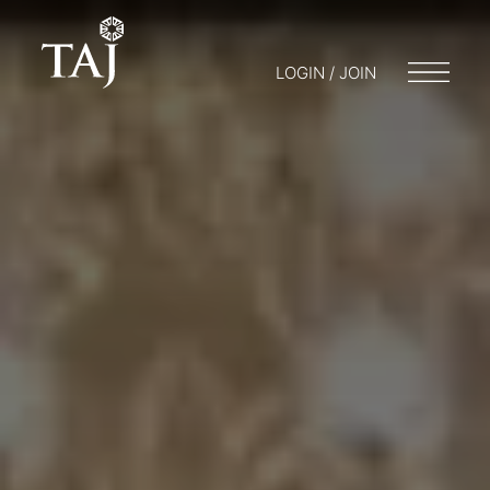
LOGIN / JOIN