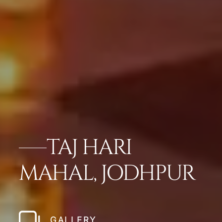
TAJ HARI
MAHAL, JODHPUR
GALLERY