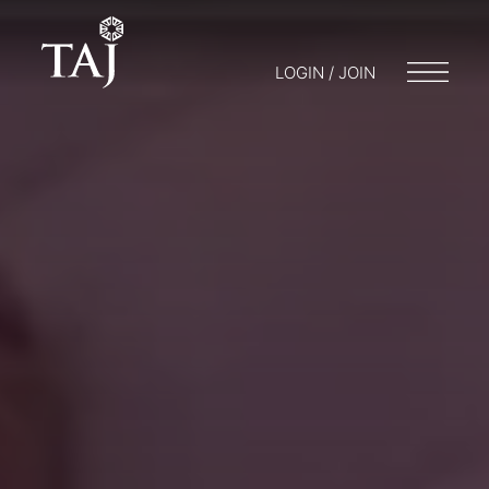
LOGIN / JOIN