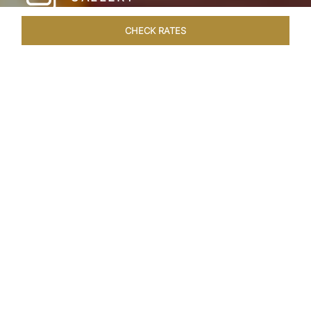
CHECK RATES
WELLNESS
ROOMS & SUITES
OVERVIEW
OFFERS
Home
Hotels
Taj Hari Mahal Jodhpur
/
/
SHARE
A TRYST WITH
ROYALTY
In the heart of Jodhpur, there emerges a
sprawling expanse of six acres, adorned with
meticulously manicured gardens and lush
vegetation—an oasis of verdant resplendence