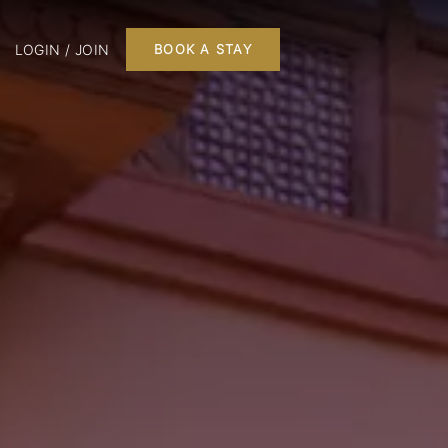
LOGIN / JOIN
BOOK A STAY