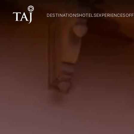
DESTINATIONS
HOTELS
EXPERIENCES
OFF