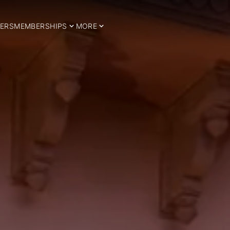
ERS
MEMBERSHIPS
MORE