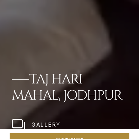
TAJ HARI
MAHAL, JODHPUR
GALLERY