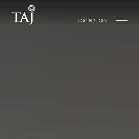
LOGIN / JOIN