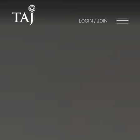
LOGIN / JOIN