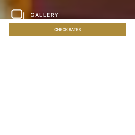
GALLERY
CHECK RATES
WELLNESS
ROOMS & SUITES
OVERVIEW
OFFERS
Home
Hotels
Taj Hari Mahal Jodhpur
/
/
SHARE
A TRYST WITH
ROYALTY
In the heart of Jodhpur, there emerges a
sprawling expanse of six acres, adorned with