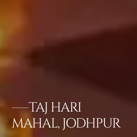
TAJ HARI
MAHAL, JODHPUR