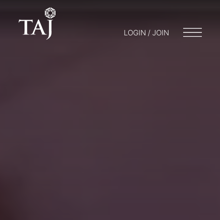
LOGIN / JOIN