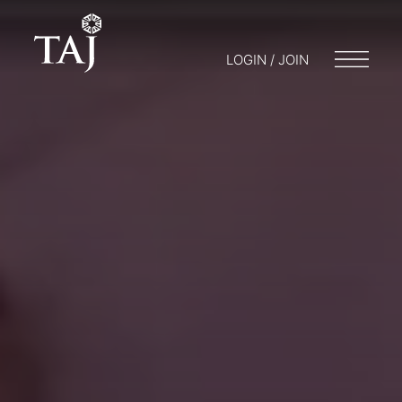
LOGIN / JOIN