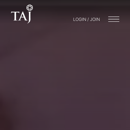
LOGIN / JOIN