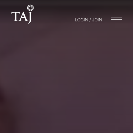
LOGIN / JOIN