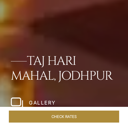
TAJ HARI
MAHAL, JODHPUR
GALLERY
CHECK RATES