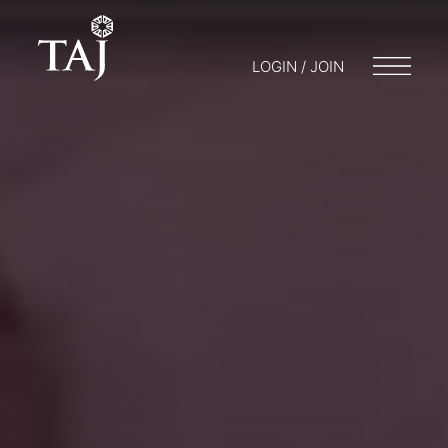
LOGIN / JOIN