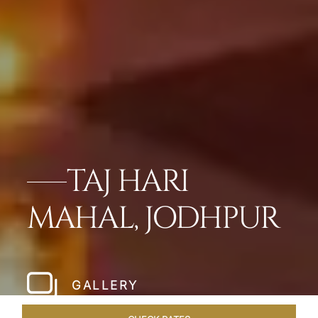
TAJ HARI
MAHAL, JODHPUR
GALLERY