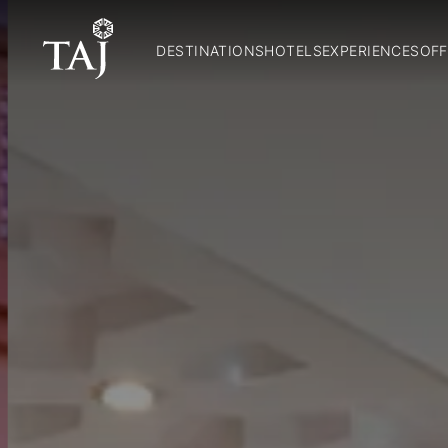
DESTINATIONS
HOTELS
EXPERIENCES
OFF