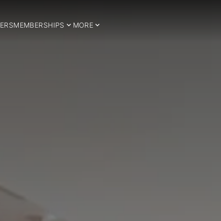
ERS
MEMBERSHIPS
MORE