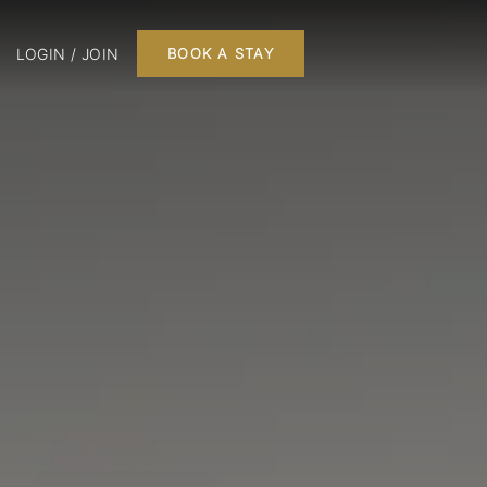
LOGIN / JOIN
BOOK A STAY