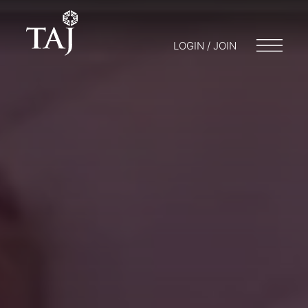
LOGIN / JOIN