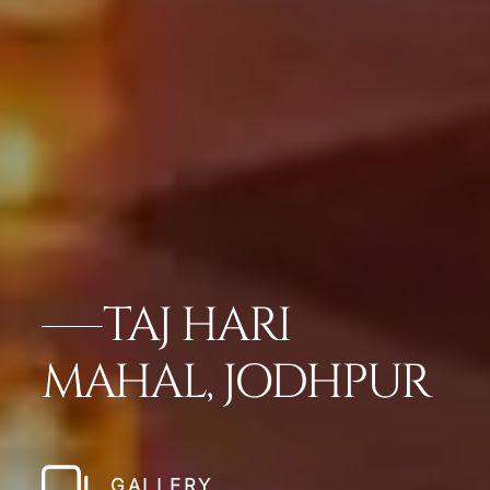
TAJ HARI
MAHAL, JODHPUR
GALLERY