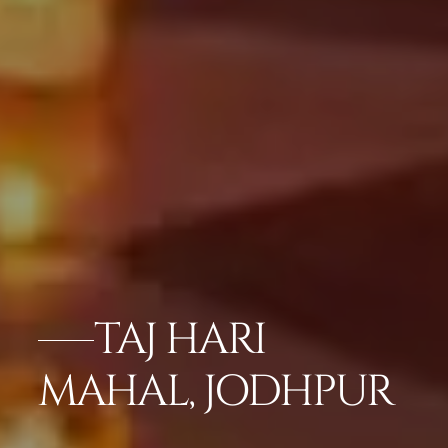
TAJ HARI
MAHAL, JODHPUR