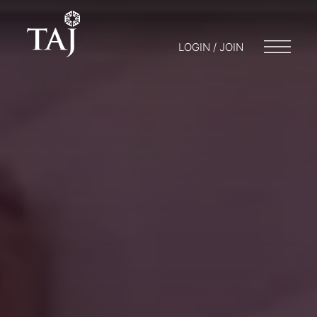
LOGIN / JOIN