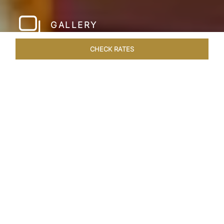
GALLERY
CHECK RATES
HOTEL EXPERIENCES
ROOMS & SUITES
OVERVIEW
Home
Hotels
Taj Hari Mahal Jodhpur
/
/
SHARE
A TRYST WITH
ROYALTY
In the heart of Jodhpur, there emerges a
sprawling expanse of six acres, adorned with