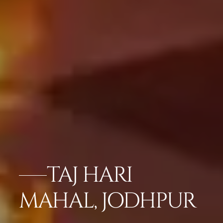
TAJ HARI
MAHAL, JODHPUR