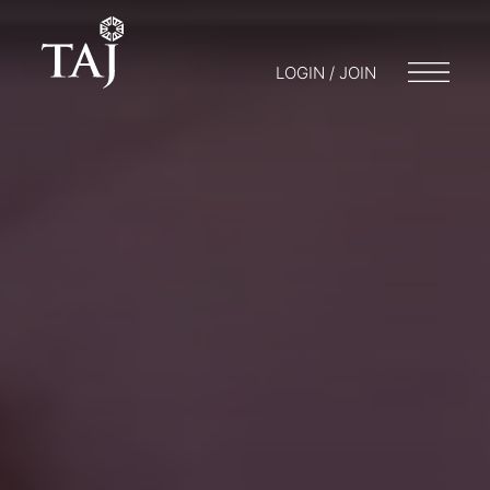
LOGIN / JOIN