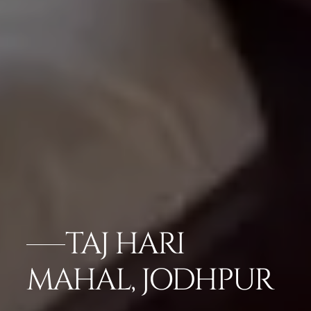
TAJ HARI
MAHAL, JODHPUR