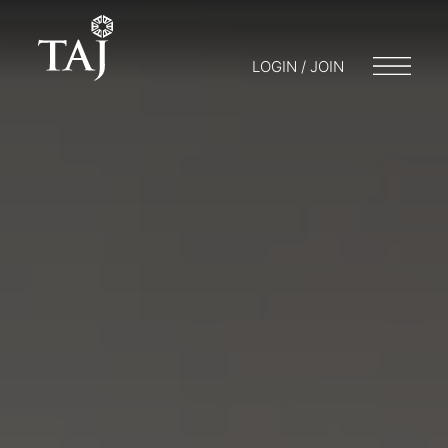
LOGIN / JOIN