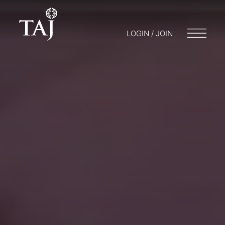
LOGIN / JOIN