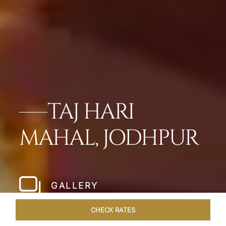
TAJ HARI
MAHAL, JODHPUR
GALLERY
CHECK RATES