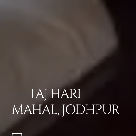
TAJ HARI
MAHAL, JODHPUR