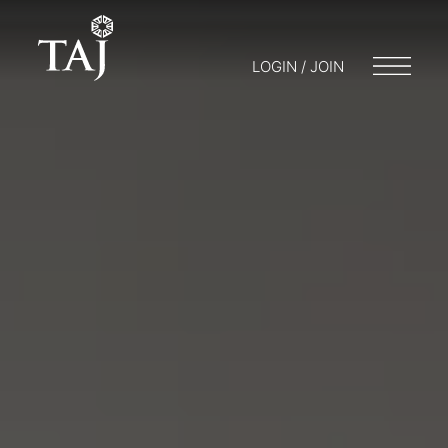
LOGIN / JOIN