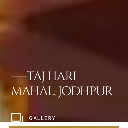
TAJ HARI
MAHAL, JODHPUR
GALLERY