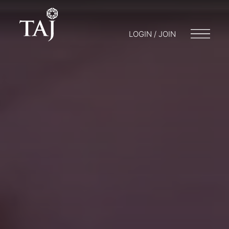
LOGIN / JOIN