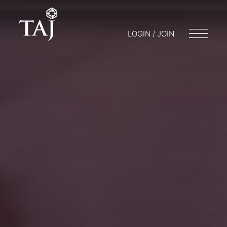
LOGIN / JOIN