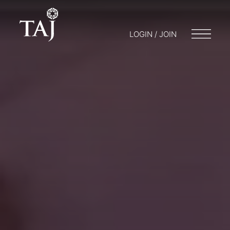
LOGIN / JOIN