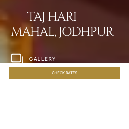
TAJ HARI
MAHAL, JODHPUR
GALLERY
CHECK RATES
HOTEL EXPERIENCES
ROOMS & SUITES
OVERVIEW
Home
Hotels
Taj Hari Mahal Jodhpur
/
/
SHARE