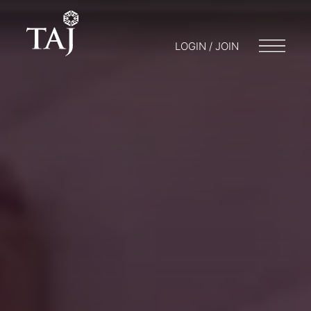
LOGIN / JOIN