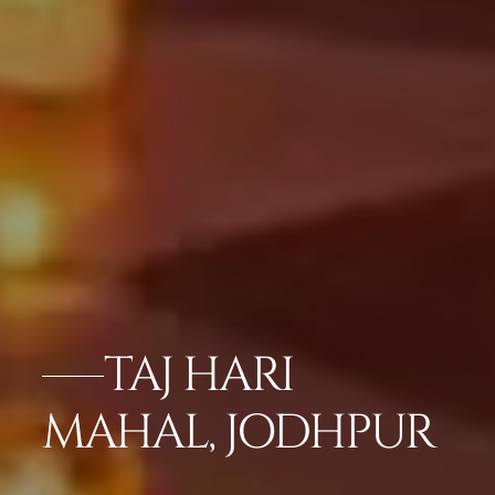
TAJ HARI
MAHAL, JODHPUR