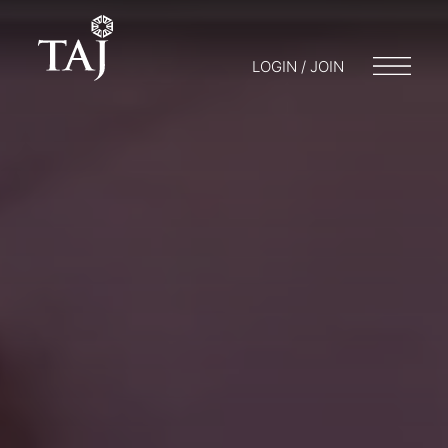
LOGIN / JOIN