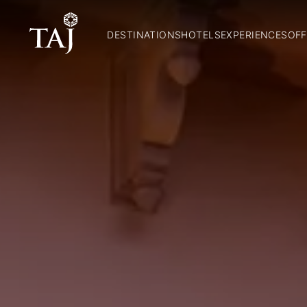
DESTINATIONS
HOTELS
EXPERIENCES
OFF