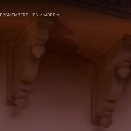
ERS
MEMBERSHIPS
MORE