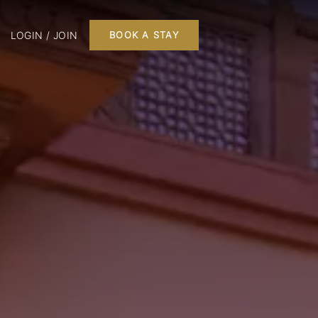
LOGIN / JOIN
BOOK A STAY