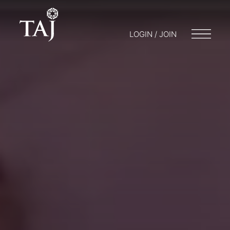
LOGIN / JOIN