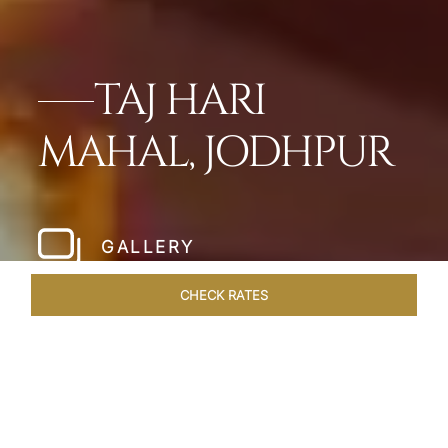
TAJ HARI
MAHAL, JODHPUR
GALLERY
CHECK RATES
HOTEL EXPERIENCES
ROOMS & SUITES
OVERVIEW
Home
Hotels
Taj Hari Mahal Jodhpur
/
/