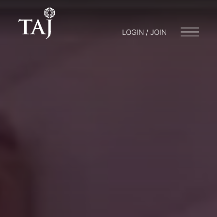
LOGIN / JOIN