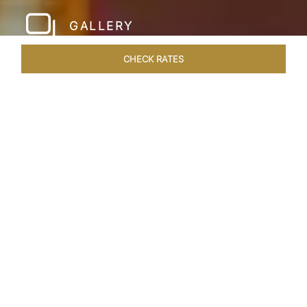
GALLERY
CHECK RATES
LOCAL ATTRACTIONS
ROOMS & SUITES
OVERVIEW
Home
Hotels
Taj Hari Mahal Jodhpur
/
/
SHARE
A TRYST WITH
ROYALTY
In the heart of Jodhpur, there emerges a
sprawling expanse of six acres, adorned with