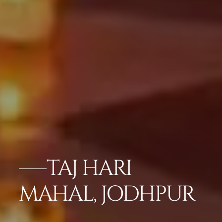
TAJ HARI
MAHAL, JODHPUR