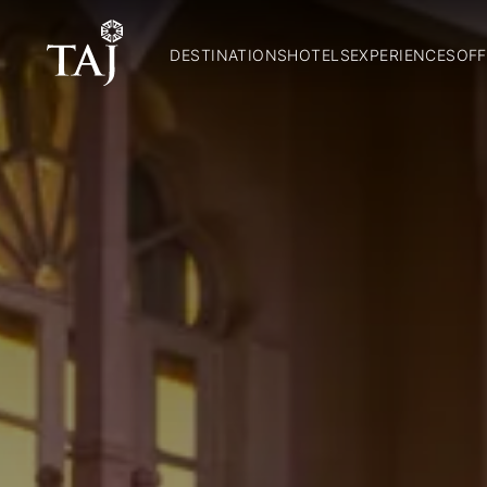
DESTINATIONS
HOTELS
EXPERIENCES
OFF