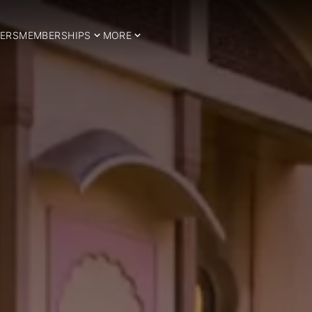
ERS
MEMBERSHIPS
MORE