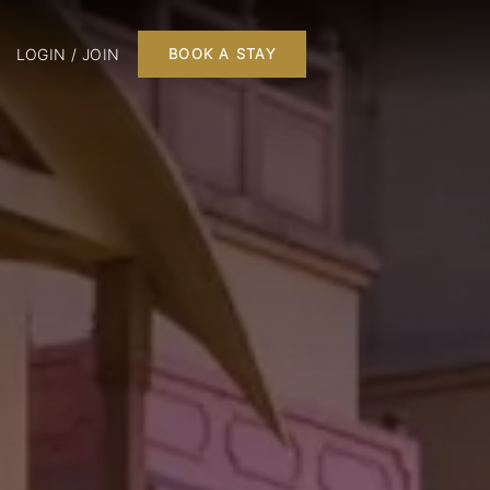
LOGIN / JOIN
BOOK A STAY