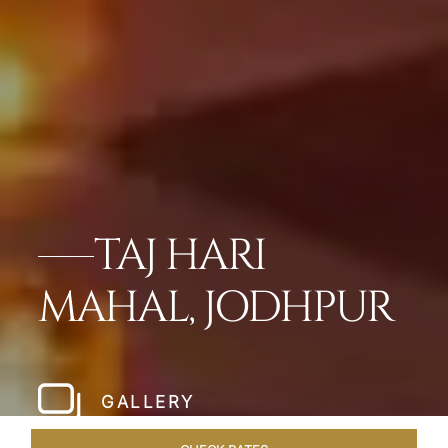
TAJ HARI
MAHAL, JODHPUR
GALLERY