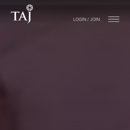
LOGIN / JOIN