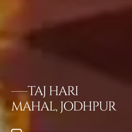
TAJ HARI
MAHAL, JODHPUR