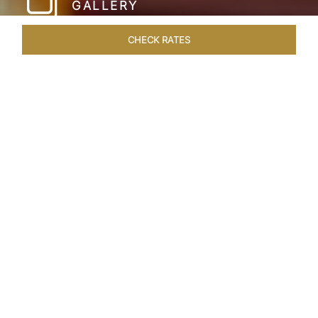
GALLERY
CHECK RATES
LOCAL ATTRACTIONS
ROOMS & SUITES
OVERVIEW
Home
Hotels
Taj Hari Mahal Jodhpur
/
/
SHARE
A TRYST WITH
ROYALTY
In the heart of Jodhpur, there emerges a
sprawling expanse of six acres, adorned with
meticulously manicured gardens and lush