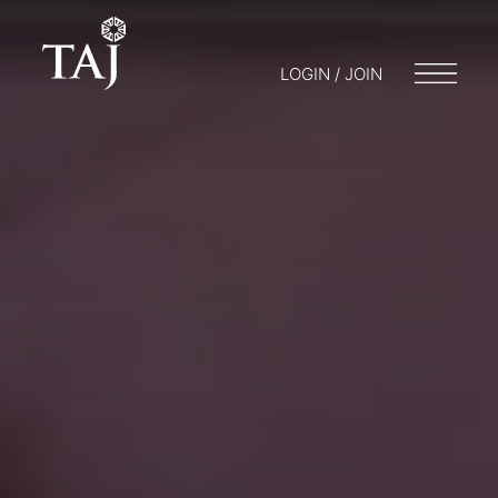
LOGIN / JOIN