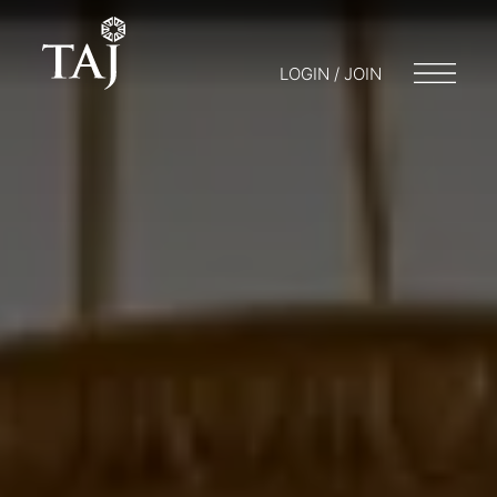
LOGIN / JOIN