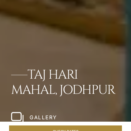
TAJ HARI
MAHAL, JODHPUR
GALLERY