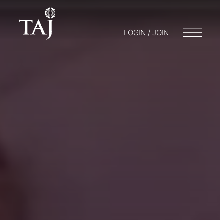
LOGIN / JOIN