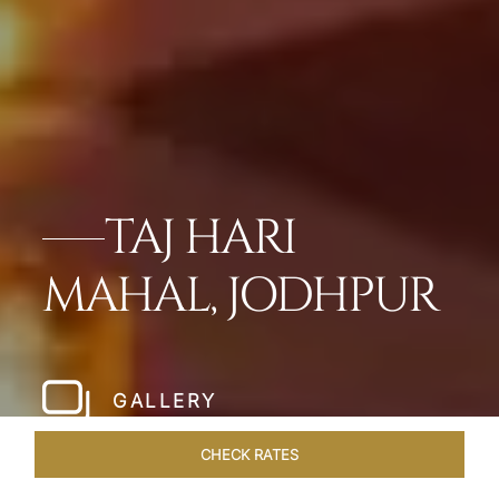
TAJ HARI
MAHAL, JODHPUR
GALLERY
CHECK RATES