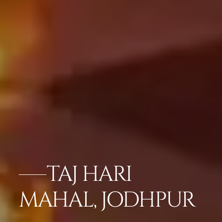
TAJ HARI
MAHAL, JODHPUR