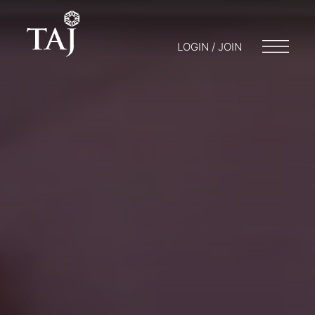
LOGIN / JOIN