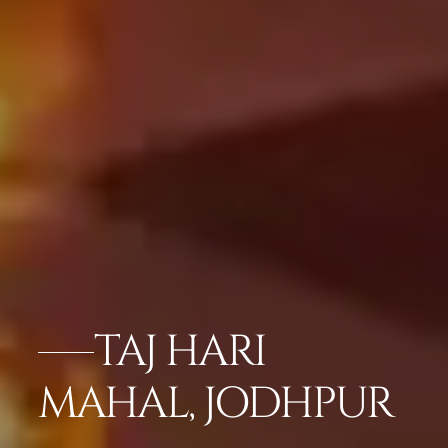
TAJ HARI
MAHAL, JODHPUR