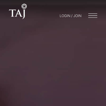
LOGIN / JOIN