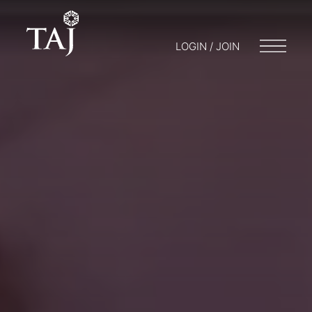
LOGIN / JOIN