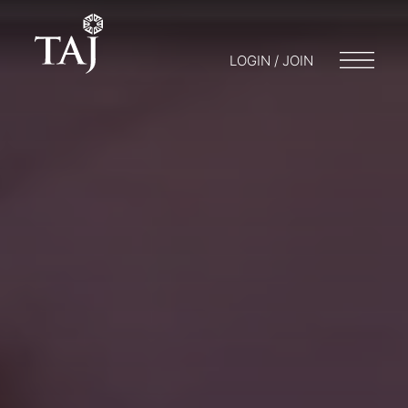
LOGIN / JOIN