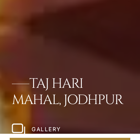
TAJ HARI
MAHAL, JODHPUR
GALLERY