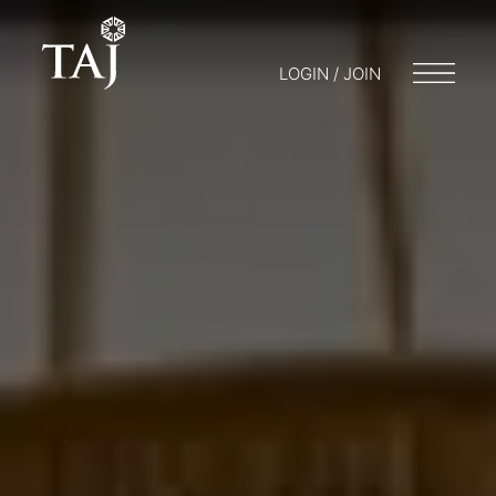
LOGIN / JOIN