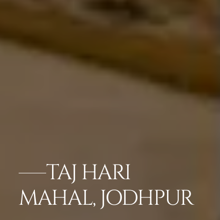
TAJ HARI
MAHAL, JODHPUR