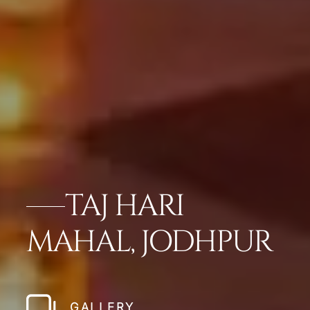
TAJ HARI
MAHAL, JODHPUR
GALLERY