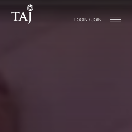
LOGIN / JOIN