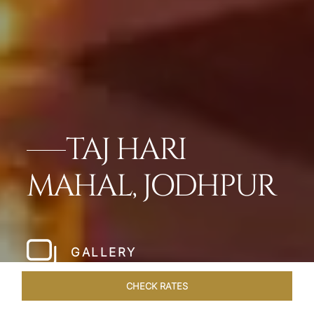
TAJ HARI
MAHAL, JODHPUR
GALLERY
CHECK RATES