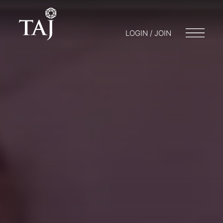
LOGIN / JOIN