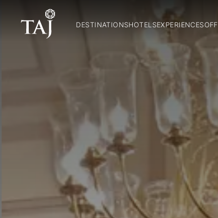
DESTINATIONS
HOTELS
EXPERIENCES
OFF