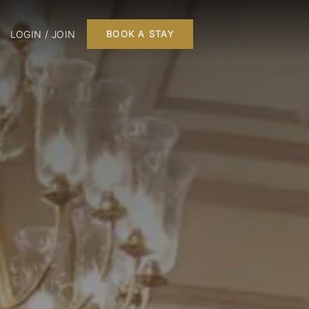
LOGIN / JOIN
BOOK A STAY