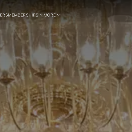
ERS
MEMBERSHIPS
MORE