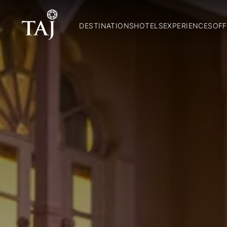
DESTINATIONS
HOTELS
EXPERIENCES
OFF