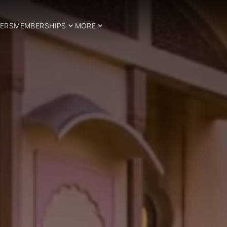
ERS
MEMBERSHIPS
MORE