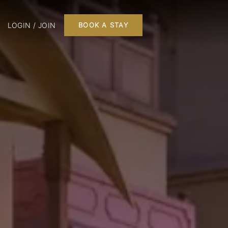
LOGIN / JOIN
BOOK A STAY