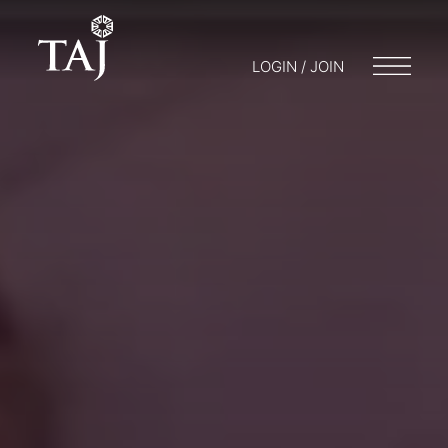
LOGIN / JOIN