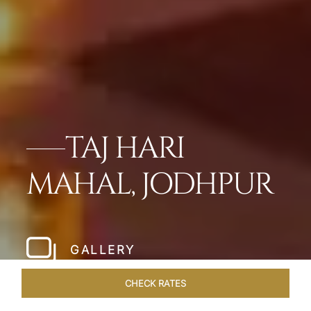
TAJ HARI
MAHAL, JODHPUR
GALLERY
CHECK RATES