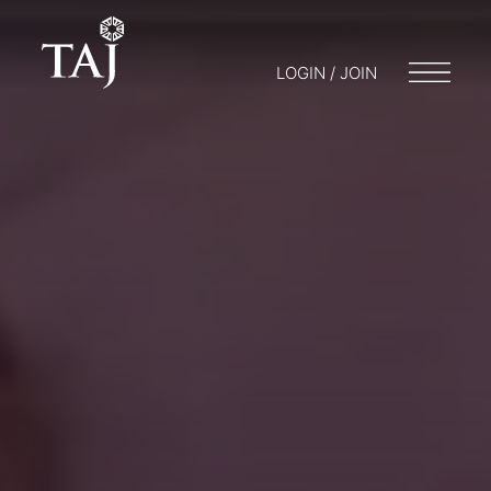
LOGIN / JOIN