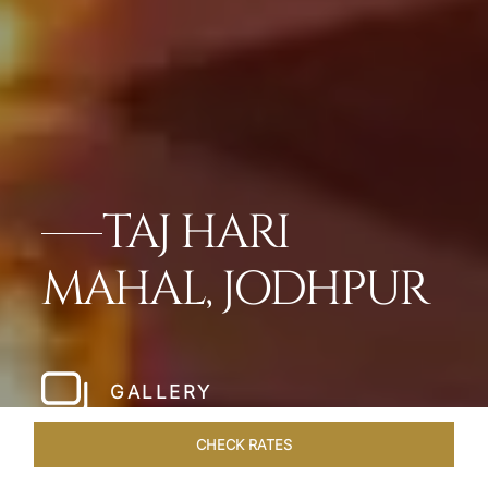
TAJ HARI
MAHAL, JODHPUR
GALLERY
CHECK RATES