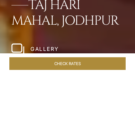
TAJ HARI
MAHAL, JODHPUR
GALLERY
CHECK RATES
WELLNESS
ROOMS & SUITES
OVERVIEW
OFFERS
Home
Hotels
Taj Hari Mahal Jodhpur
/
/
SHARE
A TRYST WITH