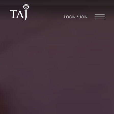
LOGIN / JOIN