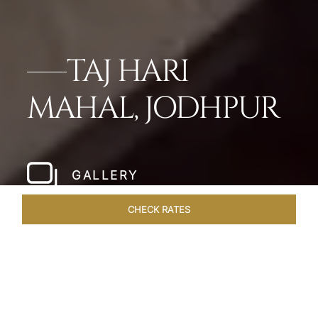
TAJ HARI
MAHAL, JODHPUR
GALLERY
CHECK RATES
HOTEL EXPERIENCES
ROOMS & SUITES
OVERVIEW
Home
Hotels
Taj Hari Mahal Jodhpur
/
/