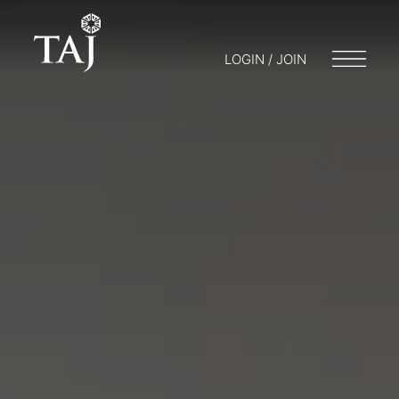
LOGIN / JOIN