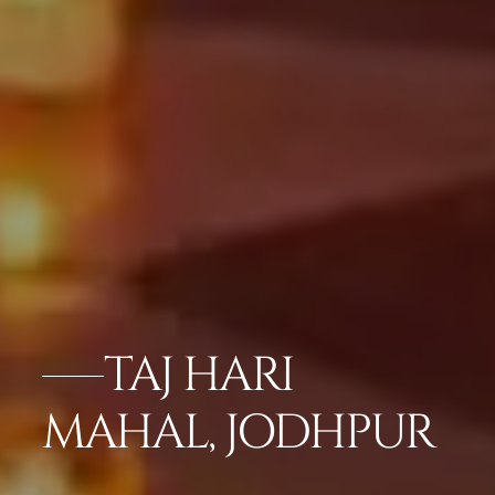
TAJ HARI
MAHAL, JODHPUR