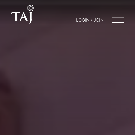
LOGIN / JOIN