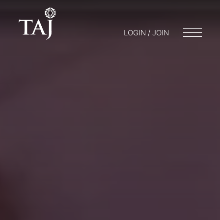
LOGIN / JOIN