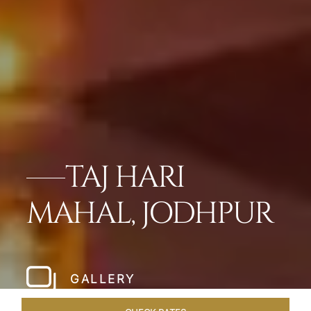
TAJ HARI
MAHAL, JODHPUR
GALLERY