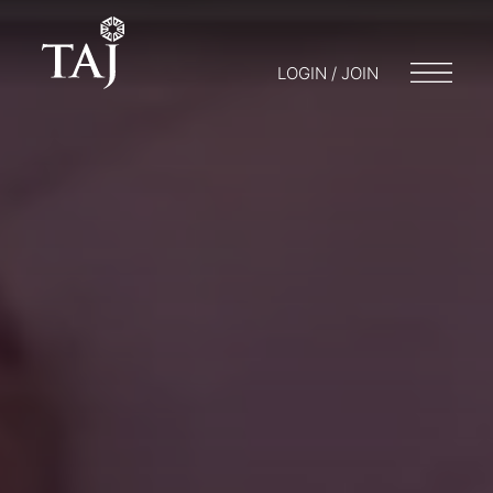
LOGIN / JOIN