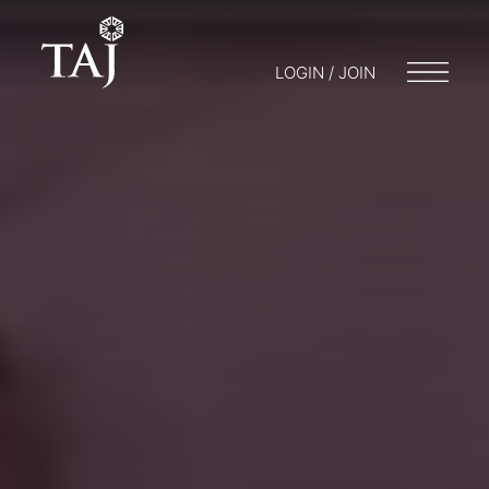
LOGIN / JOIN