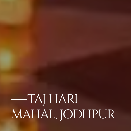
TAJ HARI
MAHAL, JODHPUR