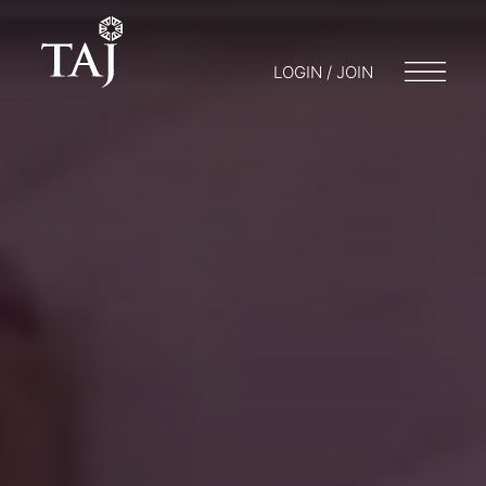
LOGIN / JOIN